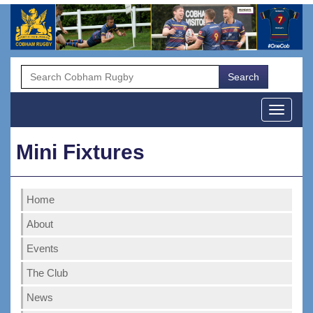
Menu
Mini Fixtures
Home
About
Events
The Club
News