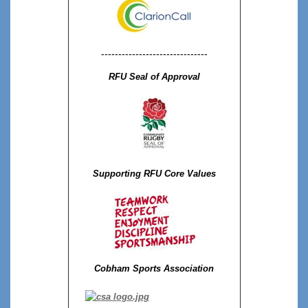
-------------------------------
RFU Seal of Approval
Supporting RFU Core Values
Cobham Sports Association