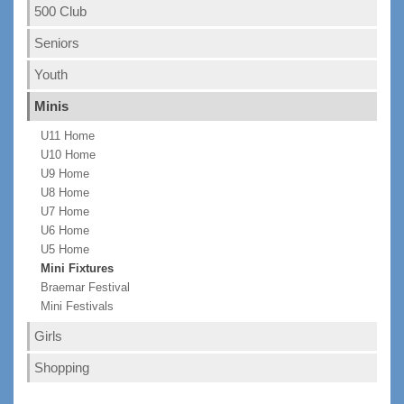
500 Club
Seniors
Youth
Minis
U11 Home
U10 Home
U9 Home
U8 Home
U7 Home
U6 Home
U5 Home
Mini Fixtures
Braemar Festival
Mini Festivals
Girls
Shopping