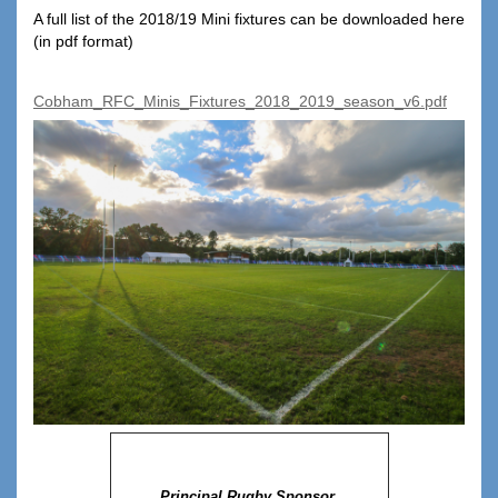
A full list of the 2018/19 Mini fixtures can be downloaded here
(in pdf format)
Cobham_RFC_Minis_Fixtures_2018_2019_season_v6.pdf
Principal Rugby Sponsor