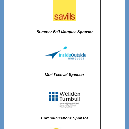
Summer Ball Marquee Sponsor
Mini Festival Sponsor
Communications Sponsor