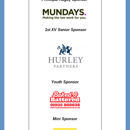
1st XV Senior Sponsor
Youth Sponsor
Mini Sponsor